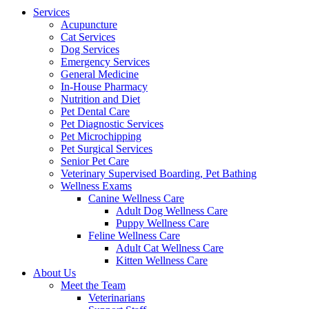
Menu
Services
Acupuncture
Cat Services
Dog Services
Emergency Services
General Medicine
In-House Pharmacy
Nutrition and Diet
Pet Dental Care
Pet Diagnostic Services
Pet Microchipping
Pet Surgical Services
Senior Pet Care
Veterinary Supervised Boarding, Pet Bathing
Wellness Exams
Canine Wellness Care
Adult Dog Wellness Care
Puppy Wellness Care
Feline Wellness Care
Adult Cat Wellness Care
Kitten Wellness Care
About Us
Meet the Team
Veterinarians