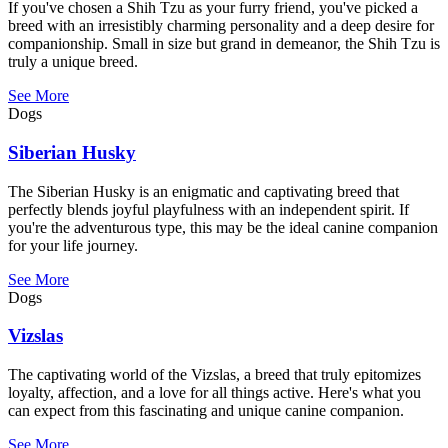
If you've chosen a Shih Tzu as your furry friend, you've picked a
breed with an irresistibly charming personality and a deep desire for
companionship. Small in size but grand in demeanor, the Shih Tzu is
truly a unique breed.
See More
Dogs
Siberian Husky
The Siberian Husky is an enigmatic and captivating breed that
perfectly blends joyful playfulness with an independent spirit. If
you're the adventurous type, this may be the ideal canine companion
for your life journey.
See More
Dogs
Vizslas
The captivating world of the Vizslas, a breed that truly epitomizes
loyalty, affection, and a love for all things active. Here's what you
can expect from this fascinating and unique canine companion.
See More