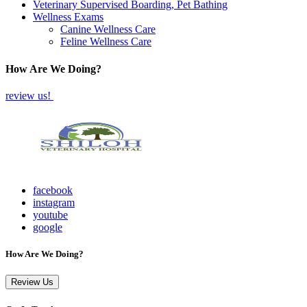
Veterinary Supervised Boarding, Pet Bathing
Wellness Exams
Canine Wellness Care
Feline Wellness Care
How Are We Doing?
review us!
facebook
instagram
youtube
google
How Are We Doing?
Review Us