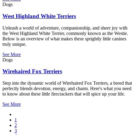
Dogs
West Highland White Terriers
Unleash a world of adventure, companionship, and sheer joy with
the West Highland White Terrier, commonly known as the Westie.
Below is an overview of what makes these sprightly little canines
truly unique.
See More
Dogs
Wirehaired Fox Terriers
Step into the dynamic world of Wirehaired Fox Terriers, a breed that
perfectly blends devotion, energy, and charm. Here's what you need
to know about these little firecrackers that will spice up your life.
See More
Previous
page
Page
1
Pagination
Page
2
Page
3