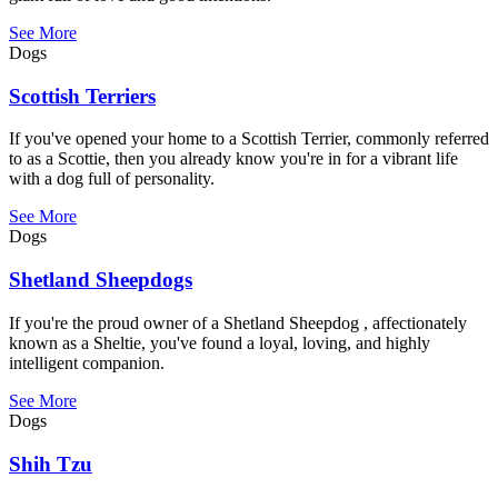
See More
Dogs
Scottish Terriers
If you've opened your home to a Scottish Terrier, commonly referred
to as a Scottie, then you already know you're in for a vibrant life
with a dog full of personality.
See More
Dogs
Shetland Sheepdogs
If you're the proud owner of a Shetland Sheepdog , affectionately
known as a Sheltie, you've found a loyal, loving, and highly
intelligent companion.
See More
Dogs
Shih Tzu