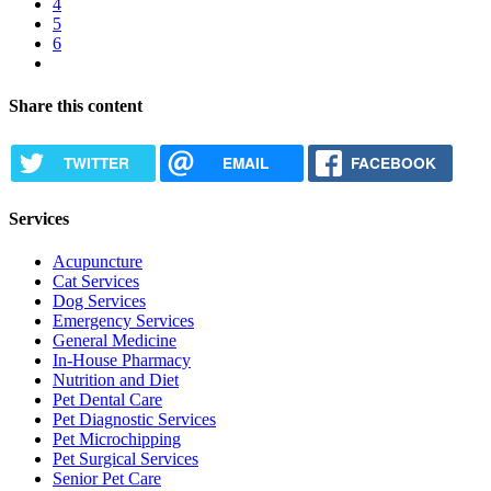
Page
4
Current
5
page
Page
6
Next
page
Share this content
TWITTER
EMAIL
FACEBOOK
Services
Acupuncture
Cat Services
Dog Services
Emergency Services
General Medicine
In-House Pharmacy
Nutrition and Diet
Pet Dental Care
Pet Diagnostic Services
Pet Microchipping
Pet Surgical Services
Senior Pet Care