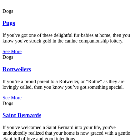
Dogs
Pugs
If you've got one of these delightful fur-babies at home, then you
know you've struck gold in the canine companionship lottery.
See More
Dogs
Rottweilers
If you’re a proud parent to a Rotweiler, or "Rottie" as they are
lovingly called, then you know you’ve got something special.
See More
Dogs
Saint Bernards
If you've welcomed a Saint Bernard into your life, you've
undoubtedly realized that your home is now graced with a gentle
giant full of love and good intentions.