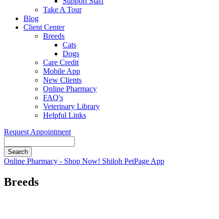
Support Staff
Take A Tour
Blog
Client Center
Breeds
Cats
Dogs
Care Credit
Mobile App
New Clients
Online Pharmacy
FAQ's
Veterinary Library
Helpful Links
Request Appointment
Search
Button
Online Pharmacy - Shop Now!
Shiloh PetPage App
Bar
Breeds