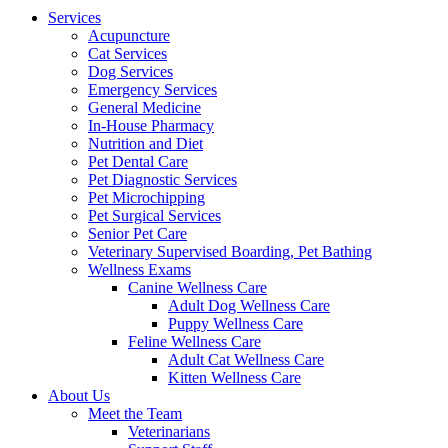
Menu
Services
Acupuncture
Cat Services
Dog Services
Emergency Services
General Medicine
In-House Pharmacy
Nutrition and Diet
Pet Dental Care
Pet Diagnostic Services
Pet Microchipping
Pet Surgical Services
Senior Pet Care
Veterinary Supervised Boarding, Pet Bathing
Wellness Exams
Canine Wellness Care
Adult Dog Wellness Care
Puppy Wellness Care
Feline Wellness Care
Adult Cat Wellness Care
Kitten Wellness Care
About Us
Meet the Team
Veterinarians