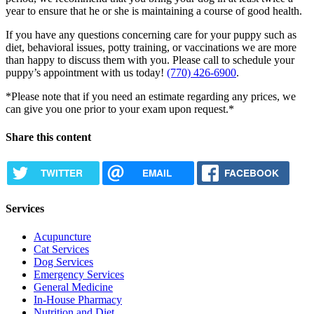
year to ensure that he or she is maintaining a course of good health.
If you have any questions concerning care for your puppy such as
diet, behavioral issues, potty training, or vaccinations we are more
than happy to discuss them with you. Please call to schedule your
puppy’s appointment with us today!
(770) 426-6900
.
*Please note that if you need an estimate regarding any prices, we
can give you one prior to your exam upon request.*
Share this content
TWITTER
EMAIL
FACEBOOK
Services
Acupuncture
Cat Services
Dog Services
Emergency Services
General Medicine
In-House Pharmacy
Nutrition and Diet