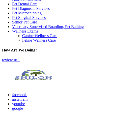
Pet Dental Care
Pet Diagnostic Services
Pet Microchipping
Pet Surgical Services
Senior Pet Care
Veterinary Supervised Boarding, Pet Bathing
Wellness Exams
Canine Wellness Care
Feline Wellness Care
How Are We Doing?
review us!
facebook
instagram
youtube
google