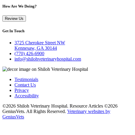
How Are We Doing?
Review Us
Get In Touch
3725 Cherokee Street NW
Kennesaw, GA 30144
(770) 426-6900
info@shilohveterinaryhospital.com
Testimonials
Contact Us
Privacy
Accessibility
©2026 Shiloh Veterinary Hospital. Resource Articles ©2026
GeniusVets. All Rights Reserved.
Veterinary websites by
GeniusVets