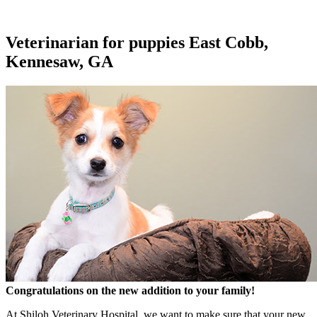
Veterinarian for puppies East Cobb,
Kennesaw, GA
Congratulations on the new addition to your family!
At Shiloh Veterinary Hospital, we want to make sure that your new