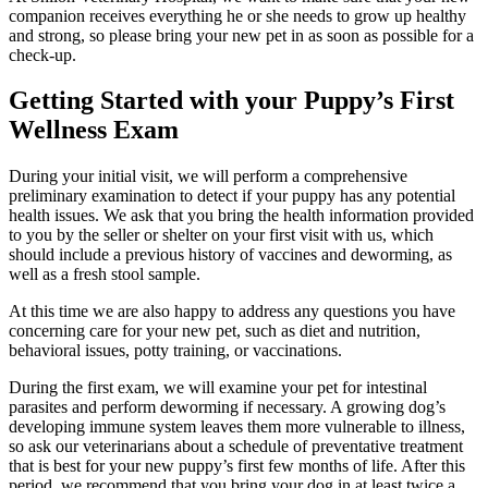
companion receives everything he or she needs to grow up healthy
and strong, so please bring your new pet in as soon as possible for a
check-up.
Getting Started with your Puppy’s First
Wellness Exam
During your initial visit, we will perform a comprehensive
preliminary examination to detect if your puppy has any potential
health issues. We ask that you bring the health information provided
to you by the seller or shelter on your first visit with us, which
should include a previous history of vaccines and deworming, as
well as a fresh stool sample.
At this time we are also happy to address any questions you have
concerning care for your new pet, such as diet and nutrition,
behavioral issues, potty training, or vaccinations.
During the first exam, we will examine your pet for intestinal
parasites and perform deworming if necessary. A growing dog’s
developing immune system leaves them more vulnerable to illness,
so ask our veterinarians about a schedule of preventative treatment
that is best for your new puppy’s first few months of life. After this
period, we recommend that you bring your dog in at least twice a