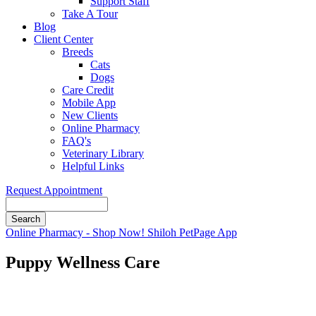
Support Staff
Take A Tour
Blog
Client Center
Breeds
Cats
Dogs
Care Credit
Mobile App
New Clients
Online Pharmacy
FAQ's
Veterinary Library
Helpful Links
Request Appointment
Search
Button
Online Pharmacy - Shop Now!
Shiloh PetPage App
Bar
Puppy Wellness Care