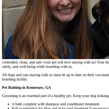
controlled, clean, and safe–your pet will love staying with us! Your do
safety, and well-being while boarding with us.
All dogs and cats staying with us must be up to date on their vaccinati
boarding facility.
Pet Bathing in Kennesaw, GA
Grooming is an essential part of a healthy pet. Keep your dog looking
A bath complete with shampoo and conditioner treatment
Full examination for fleas and ticks (and treatment if necessary)