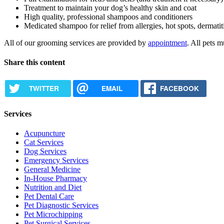
Treatment to maintain your dog’s healthy skin and coat
High quality, professional shampoos and conditioners
Medicated shampoo for relief from allergies, hot spots, dermatiti
All of our grooming services are provided by
appointment
. All pets m
Share this content
TWITTER
EMAIL
FACEBOOK
Services
Acupuncture
Cat Services
Dog Services
Emergency Services
General Medicine
In-House Pharmacy
Nutrition and Diet
Pet Dental Care
Pet Diagnostic Services
Pet Microchipping
Pet Surgical Services