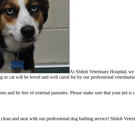
At Shiloh Veterinary Hospital, we f
g or cat will be loved and well cared for by our professional veterinaria
ons and be free of external parasites. Please make sure that your pet is c
 clean and neat with our professional dog bathing service! Shiloh Veter