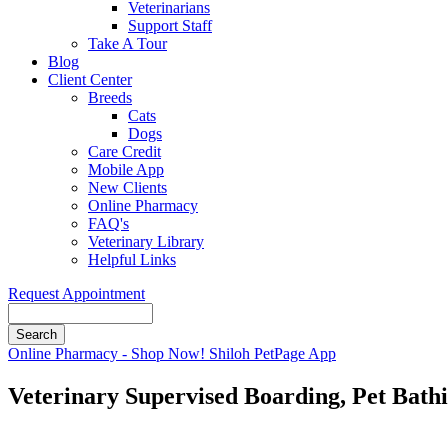
Veterinarians
Support Staff
Take A Tour
Blog
Client Center
Breeds
Cats
Dogs
Care Credit
Mobile App
New Clients
Online Pharmacy
FAQ's
Veterinary Library
Helpful Links
Request Appointment
Search
Button
Online Pharmacy - Shop Now!
Shiloh PetPage App
Bar
Veterinary Supervised Boarding, Pet Bath