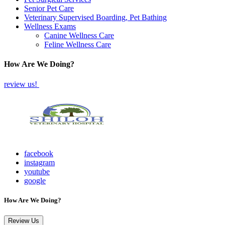
Senior Pet Care
Veterinary Supervised Boarding, Pet Bathing
Wellness Exams
Canine Wellness Care
Feline Wellness Care
How Are We Doing?
review us!
facebook
instagram
youtube
google
How Are We Doing?
Review Us