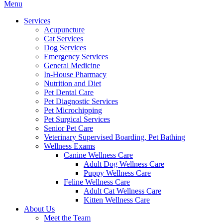
Main
Menu
Menu
Services
Acupuncture
Cat Services
Dog Services
Emergency Services
General Medicine
In-House Pharmacy
Nutrition and Diet
Pet Dental Care
Pet Diagnostic Services
Pet Microchipping
Pet Surgical Services
Senior Pet Care
Veterinary Supervised Boarding, Pet Bathing
Wellness Exams
Canine Wellness Care
Adult Dog Wellness Care
Puppy Wellness Care
Feline Wellness Care
Adult Cat Wellness Care
Kitten Wellness Care
About Us
Meet the Team