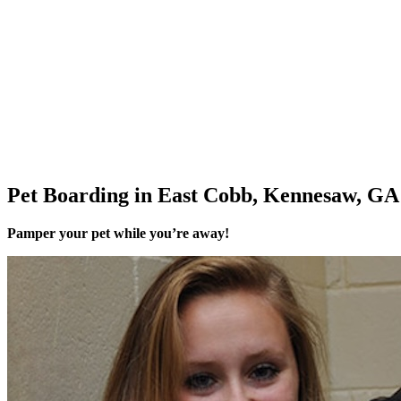
Pet Boarding in East Cobb, Kennesaw, GA
Pamper your pet while you’re away!