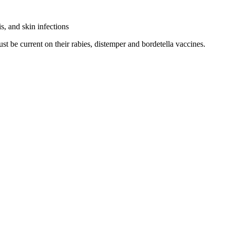
s, and skin infections
ust be current on their rabies, distemper and bordetella vaccines.