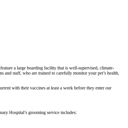
eature a large boarding facility that is well-supervised, climate-
ns and staff, who are trained to carefully monitor your pet’s health,
urrent with their vaccines at least a week before they enter our
inary Hospital’s grooming service includes: