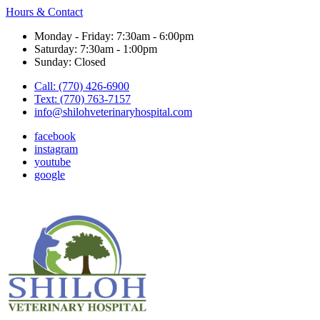
Hours & Contact
Monday - Friday: 7:30am - 6:00pm
Saturday: 7:30am - 1:00pm
Sunday: Closed
Call: (770) 426-6900
Text: (770) 763-7157
info@shilohveterinaryhospital.com
facebook
instagram
youtube
google