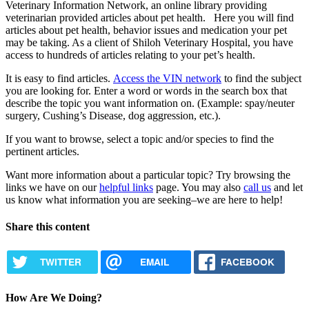
Veterinary Information Network, an online library providing
veterinarian provided articles about pet health. Here you will find
articles about pet health, behavior issues and medication your pet
may be taking. As a client of Shiloh Veterinary Hospital, you have
access to hundreds of articles relating to your pet’s health.
It is easy to find articles.
Access the VIN network
to find the subject
you are looking for. Enter a word or words in the search box that
describe the topic you want information on. (Example: spay/neuter
surgery, Cushing’s Disease, dog aggression, etc.).
If you want to browse, select a topic and/or species to find the
pertinent articles.
Want more information about a particular topic? Try browsing the
links we have on our
helpful links
page. You may also
call us
and let
us know what information you are seeking–we are here to help!
Share this content
TWITTER
EMAIL
FACEBOOK
How Are We Doing?