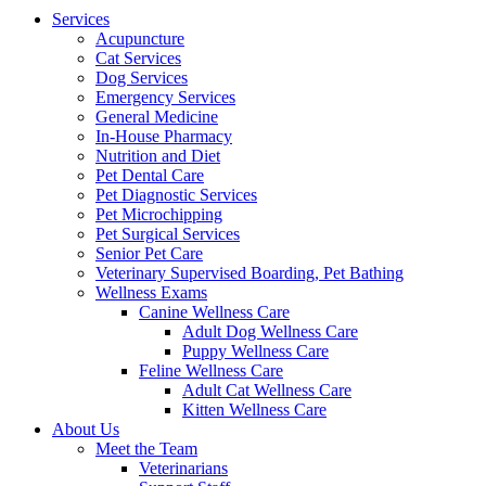
Menu
Services
Acupuncture
Cat Services
Dog Services
Emergency Services
General Medicine
In-House Pharmacy
Nutrition and Diet
Pet Dental Care
Pet Diagnostic Services
Pet Microchipping
Pet Surgical Services
Senior Pet Care
Veterinary Supervised Boarding, Pet Bathing
Wellness Exams
Canine Wellness Care
Adult Dog Wellness Care
Puppy Wellness Care
Feline Wellness Care
Adult Cat Wellness Care
Kitten Wellness Care
About Us
Meet the Team
Veterinarians