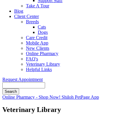
Support Staff
Take A Tour
Blog
Client Center
Breeds
Cats
Dogs
Care Credit
Mobile App
New Clients
Online Pharmacy
FAQ's
Veterinary Library
Helpful Links
Request Appointment
Search
Button
Online Pharmacy - Shop Now!
Shiloh PetPage App
Bar
Veterinary Library