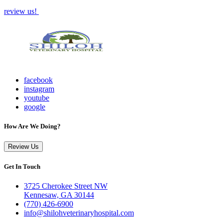
review us!
facebook
instagram
youtube
google
How Are We Doing?
Review Us
Get In Touch
3725 Cherokee Street NW
Kennesaw, GA 30144
(770) 426-6900
info@shilohveterinaryhospital.com