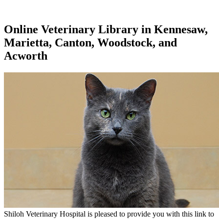
Online Veterinary Library in Kennesaw,
Marietta, Canton, Woodstock, and
Acworth
Shiloh Veterinary Hospital is pleased to provide you with this link to