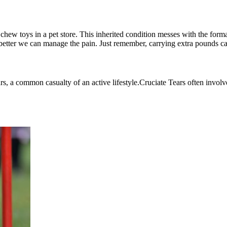
chew toys in a pet store. This inherited condition messes with the formati
e better we can manage the pain. Just remember, carrying extra pounds ca
rs, a common casualty of an active lifestyle.
Cruciate Tears
often involv