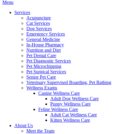
Main
Menu
Menu
Services
Acupuncture
Cat Services
Dog Services
Emergency Services
General Medicine
In-House Pharmacy
Nutrition and Diet
Pet Dental Care
Pet Diagnostic Services
Pet Microchipping
Pet Surgical Services
Senior Pet Care
Veterinary Supervised Boarding, Pet Bathing
Wellness Exams
Canine Wellness Care
Adult Dog Wellness Care
Puppy Wellness Care
Feline Wellness Care
Adult Cat Wellness Care
Kitten Wellness Care
About Us
Meet the Team