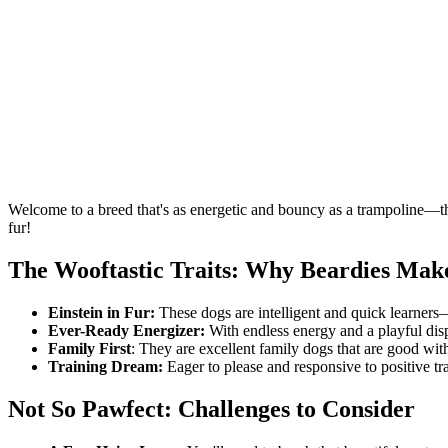
Welcome to a breed that's as energetic and bouncy as a trampoline—
fur!
The Wooftastic Traits: Why Beardies Ma
Einstein in Fur:
These dogs are intelligent and quick learners—p
Ever-Ready Energizer:
With endless energy and a playful disp
Family First
: They are excellent family dogs that are good wit
Training Dream:
Eager to please and responsive to positive tra
Not So Pawfect: Challenges to Consider