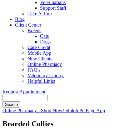
Veterinarians
Support Staff
Take A Tour
Blog
Client Center
Breeds
Cats
Dogs
Care Credit
Mobile App
New Clients
Online Pharmacy
FAQ's
Veterinary Library
Helpful Links
Request Appointment
Search
Button
Online Pharmacy - Shop Now!
Shiloh PetPage App
Bar
Bearded Collies