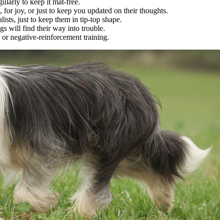
gularly to keep it mat-free.
, for joy, or just to keep you updated on their thoughts.
lists, just to keep them in tip-top shape.
s will find their way into trouble.
or negative-reinforcement training.