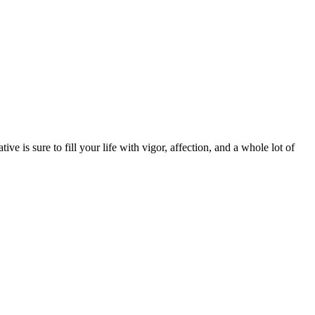
ive is sure to fill your life with vigor, affection, and a whole lot of