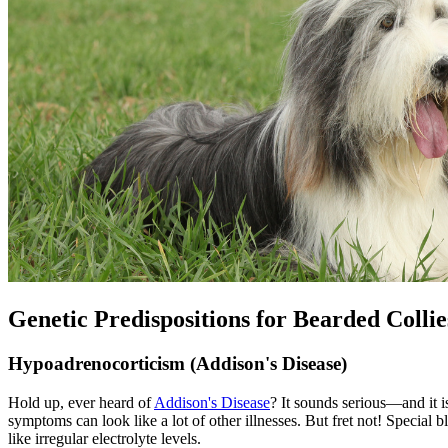
Genetic Predispositions for Bearded Collie
Hypoadrenocorticism (Addison's Disease)
Hold up, ever heard of
Addison's Disease
? It sounds serious—and it 
symptoms can look like a lot of other illnesses. But fret not! Special b
like irregular electrolyte levels.