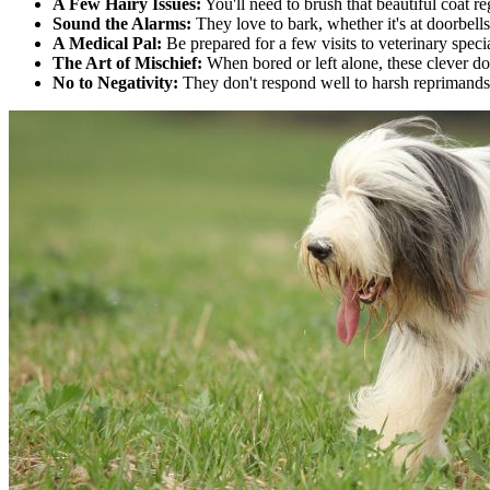
A Few Hairy Issues:
You'll need to brush that beautiful coat re
Sound the Alarms:
They love to bark, whether it's at doorbells
A Medical Pal:
Be prepared for a few visits to veterinary specia
The Art of Mischief:
When bored or left alone, these clever dog
No to Negativity:
They don't respond well to harsh reprimands 