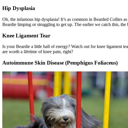
Hip Dysplasia
Oh, the infamous
hip dysplasia
! It’s as common in Bearded Collies as 
Beardie limping or struggling to get up. The earlier we catch this, th
Knee Ligament Tear
Is your Beardie a little ball of energy? Watch out for knee ligament tea
are worth a lifetime of knee pain, right?
Autoimmune Skin Disease (Pemphigus Foliaceus)