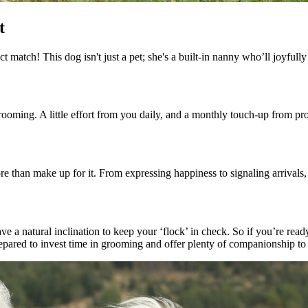
t
 match! This dog isn't just a pet; she's a built-in nanny who’ll joyfully
ooming. A little effort from you daily, and a monthly touch-up from pro
e than make up for it. From expressing happiness to signaling arrivals
e a natural inclination to keep your ‘flock’ in check. So if you’re read
prepared to invest time in grooming and offer plenty of companionship t