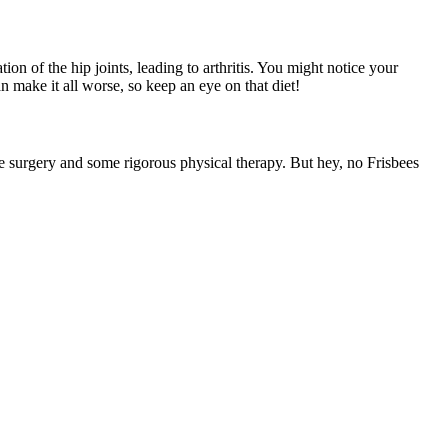
on of the hip joints, leading to arthritis. You might notice your
n make it all worse, so keep an eye on that diet!
e surgery and some rigorous physical therapy. But hey, no Frisbees