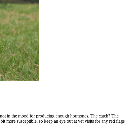
're not in the mood for producing enough hormones. The catch? The
bit more susceptible, so keep an eye out at vet visits for any red flags