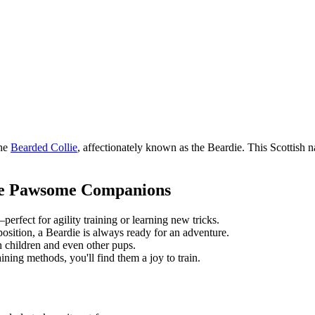
the
Bearded Collie
, affectionately known as the Beardie. This Scottish nat
ke Pawsome Companions
erfect for agility training or learning new tricks.
osition, a Beardie is always ready for an adventure.
h children and even other pups.
ining methods, you'll find them a joy to train.