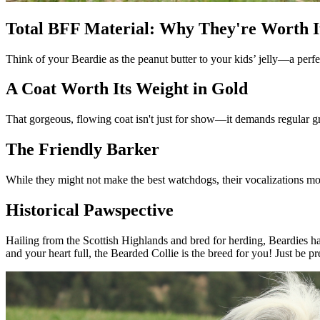
Total BFF Material: Why They're Worth I
Think of your Beardie as the peanut butter to your kids’ jelly—a perfect
A Coat Worth Its Weight in Gold
That gorgeous, flowing coat isn't just for show—it demands regular gr
The Friendly Barker
While they might not make the best watchdogs, their vocalizations mor
Historical Pawspective
Hailing from the Scottish Highlands and bred for herding, Beardies hav
and your heart full, the Bearded Collie is the breed for you! Just be 