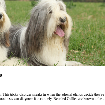
s
is. This tricky disorder sneaks in when the adrenal glands decide they
lood tests can diagnose it accurately. Bearded Collies are known to be a 