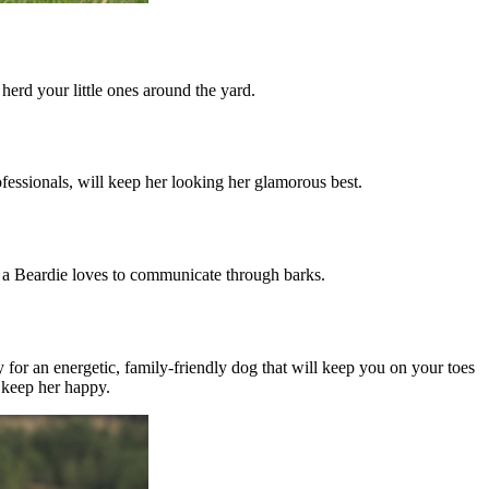
 herd your little ones around the yard.
fessionals, will keep her looking her glamorous best.
, a Beardie loves to communicate through barks.
y for an energetic, family-friendly dog that will keep you on your toes
o keep her happy.