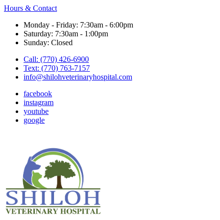
Hours & Contact
Monday - Friday: 7:30am - 6:00pm
Saturday: 7:30am - 1:00pm
Sunday: Closed
Call: (770) 426-6900
Text: (770) 763-7157
info@shilohveterinaryhospital.com
facebook
instagram
youtube
google