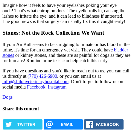
Imagine how it feels to have your eyelashes poking your eye—
ouch! That's what
entropion
does. The eyelid rolls in, causing the
lashes to irritate the eye, and it can lead to blindness if untreated.
The good news is that surgery can usually fix this if caught early!
Stones: Not the Rock Collection We Want
If your AmBull seems to be struggling to urinate or has blood in the
urine, it's time for an emergency vet visit. They could have
bladder
stones
or kidney stones, and these are as painful for dogs as they are
for humans! Routine urine tests can help catch this early.
If you have questions and you'd like to reach out to us, you can call
us directly at
(770) 426-6900
, or you can email us at
info@shilohveterinaryhospital.com
. Don't forget to follow us on
social media
Facebook
,
Instagram
Dogs
Share this content
TWITTER
EMAIL
FACEBOOK