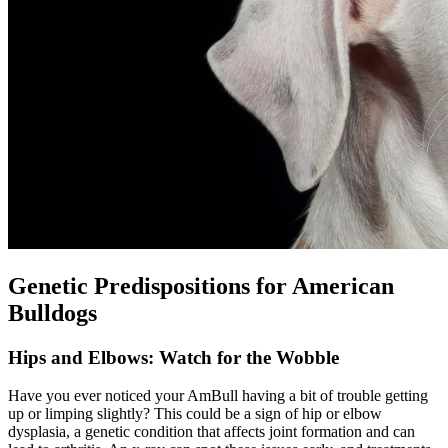
Genetic Predispositions for American
Bulldogs
Hips and Elbows: Watch for the Wobble
Have you ever noticed your AmBull having a bit of trouble getting
up or limping slightly? This could be a sign of hip or elbow
dysplasia, a genetic condition that affects joint formation and can