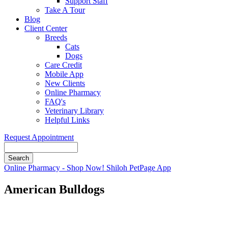
Support Staff
Take A Tour
Blog
Client Center
Breeds
Cats
Dogs
Care Credit
Mobile App
New Clients
Online Pharmacy
FAQ's
Veterinary Library
Helpful Links
Request Appointment
Search
Button
Online Pharmacy - Shop Now!
Shiloh PetPage App
Bar
American Bulldogs