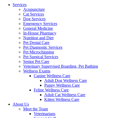
Menu
Services
Acupuncture
Cat Services
Dog Services
Emergency Services
General Medicine
In-House Pharmacy
Nutrition and Diet
Pet Dental Care
Pet Diagnostic Services
Pet Microchipping
Pet Surgical Services
Senior Pet Care
Veterinary Supervised Boarding, Pet Bathing
Wellness Exams
Canine Wellness Care
Adult Dog Wellness Care
Puppy Wellness Care
Feline Wellness Care
Adult Cat Wellness Care
Kitten Wellness Care
About Us
Meet the Team
Veterinarians