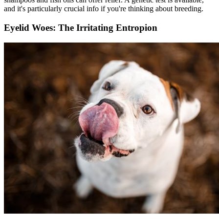
and it's particularly crucial info if you're thinking about breeding.
Eyelid Woes: The Irritating Entropion