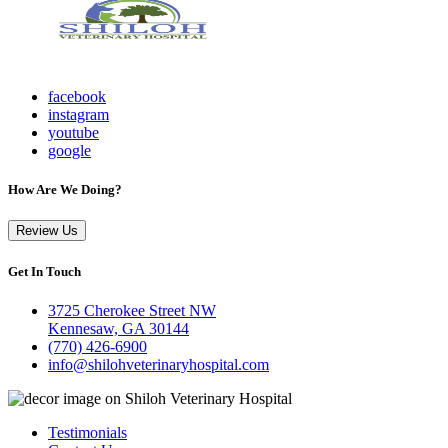
facebook
instagram
youtube
google
How Are We Doing?
Review Us
Get In Touch
3725 Cherokee Street NW
Kennesaw, GA 30144
(770) 426-6900
info@shilohveterinaryhospital.com
Testimonials