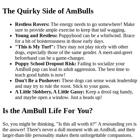
The Quirky Side of AmBulls
Restless Rovers:
The energy needs to go somewhere! Make
sure to provide ample exercise to keep that tail wagging.
Young and Restless:
Puppyhood can be a whirlwind. Brace
for a bit of boisterousness in those early days.
"This is My Turf":
They may not play nicely with other
dogs, especially those of the same gender. A meet-and-greet
beforehand can be a game-changer.
Puppy School Dropout Risk:
Failing to socialize your
AmBull pup can lead to adult aggression. The best time to
teach good habits is now!
Don't Be a Pushover:
These dogs can sense weak leadership
and may try to rule the roost. Stick to your guns.
A Little Slobbery, A Little Gassy:
Keep a drool rag handy,
and maybe open a window. Just a heads up!
Is the AmBull Life For You?
So, you might be thinking, "Is this all worth it?" A resounding yes is
the answer! There's never a dull moment with an AmBull, and their
larger-than-life personality makes them unforgettable companions.