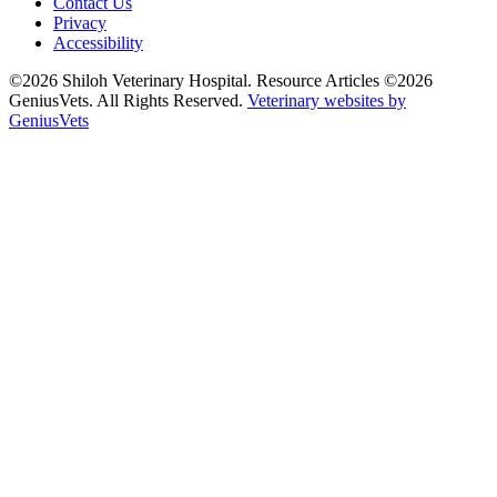
Contact Us
Privacy
Accessibility
©2026 Shiloh Veterinary Hospital. Resource Articles ©2026
GeniusVets. All Rights Reserved.
Veterinary websites by
GeniusVets