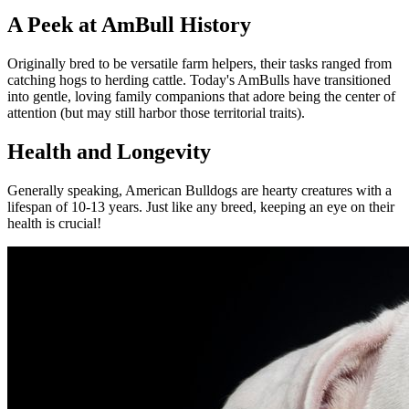
A Peek at AmBull History
Originally bred to be versatile farm helpers, their tasks ranged from
catching hogs to herding cattle. Today's AmBulls have transitioned
into gentle, loving family companions that adore being the center of
attention (but may still harbor those territorial traits).
Health and Longevity
Generally speaking, American Bulldogs are hearty creatures with a
lifespan of 10-13 years. Just like any breed, keeping an eye on their
health is crucial!