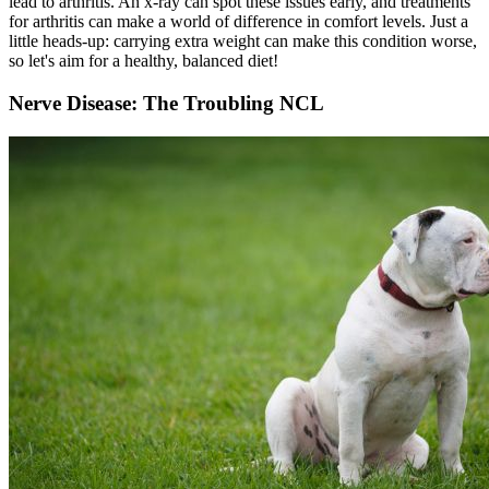
lead to arthritis. An
x-ray
can spot these issues early, and treatments
for arthritis can make a world of difference in comfort levels. Just a
little heads-up: carrying extra weight can make this condition worse,
so let's aim for a healthy, balanced diet!
Nerve Disease: The Troubling NCL