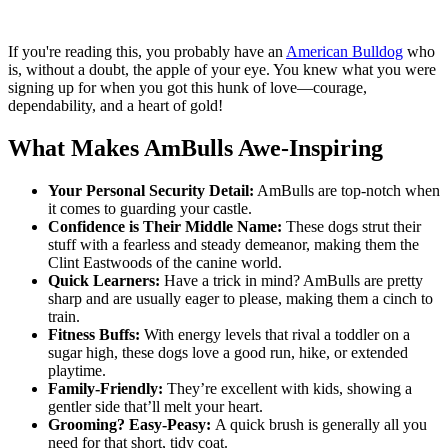
If you're reading this, you probably have an
American Bulldog
who
is, without a doubt, the apple of your eye. You knew what you were
signing up for when you got this hunk of love—courage,
dependability, and a heart of gold!
What Makes AmBulls Awe-Inspiring
Your Personal Security Detail:
AmBulls are top-notch when
it comes to guarding your castle.
Confidence is Their Middle Name:
These dogs strut their
stuff with a fearless and steady demeanor, making them the
Clint Eastwoods of the canine world.
Quick Learners:
Have a trick in mind? AmBulls are pretty
sharp and are usually eager to please, making them a cinch to
train.
Fitness Buffs:
With energy levels that rival a toddler on a
sugar high, these dogs love a good run, hike, or extended
playtime.
Family-Friendly:
They’re excellent with kids, showing a
gentler side that’ll melt your heart.
Grooming? Easy-Peasy:
A quick brush is generally all you
need for that short, tidy coat.