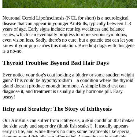
Neuronal Ceroid Lipofuscinosis (NCL for short) is a neurological
disease that can appear in younger AmBulls, typically between 1-3
years of age. Early signs include rear leg weakness and balance
issues, which can eventually progress to more serious symptoms,
even vision loss. Sadly, there's no cure, but a genetic test can let you
know if your pup carries this mutation. Breeding dogs with this gene
is a no-no.
Thyroid Troubles: Beyond Bad Hair Days
Ever notice your dog's coat looking a bit dry or some sudden weight
gain? This could be
hypothyroidism
—a condition where the thyroid
gland doesn't produce enough hormone. A simple blood test can
diagnose it, and treatment is usually a daily hormone pill. Easy-
peasy!
Itchy and Scratchy: The Story of Ichthyosis
Our AmBulls can suffer from ichthyosis, a skin condition that makes
the skin scaly and super dry (think fish scales!). It usually appears
early in life, and while there's no cure, some treatments like special
shampoos and fish oils can offer relief. A genetic test is available,