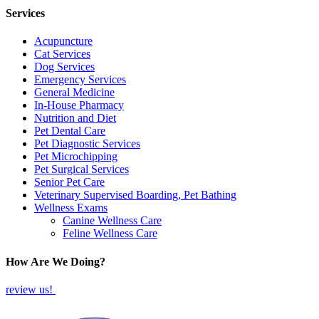
Services
Acupuncture
Cat Services
Dog Services
Emergency Services
General Medicine
In-House Pharmacy
Nutrition and Diet
Pet Dental Care
Pet Diagnostic Services
Pet Microchipping
Pet Surgical Services
Senior Pet Care
Veterinary Supervised Boarding, Pet Bathing
Wellness Exams
Canine Wellness Care
Feline Wellness Care
How Are We Doing?
review us!