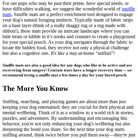
For our pups who may be
past their prime
, have special needs, or
have difficulties walking, we suggest the wonderful world of
snuffle
mats
. Snuffle mats are a perfect enrichment tool designed to engage
your dog's natural foraging instincts. Typically made of fabric strips
on a base layer (think of a really shaggy rug or a rug made with
ribbon!), these mats provide an intricate landscape where you can
hide treats or kibble in it’s nooks and crannies to create a playground
for your special pooch. As your dog navigates through the fabric to
locate the hidden food, they receive not only a physical challenge
but also a cognitive one. It's like a stay-at-home “sniffari”!
Snuffle mats are also a good idea for any dogs who like to be active and are
recovering from surgery!
Cruciate tears
have a longer recovery time— we
recommend trying a snuffle mat a few times a day for your bored pooch.
The More You Know
Sniffing, searching, and playing games are about more than just
keeping your dog entertained; they are crucial for their physical and
mental wellbeing. Think of it as a window to a world rich in stories,
puzzles, and adventures. By understanding and encouraging this
behavior, you're not only enhancing your dog's wellbeing but also
deepening the bond you share. So the next time your dog starts
sniffing around, think twice before you pull them away—they're just