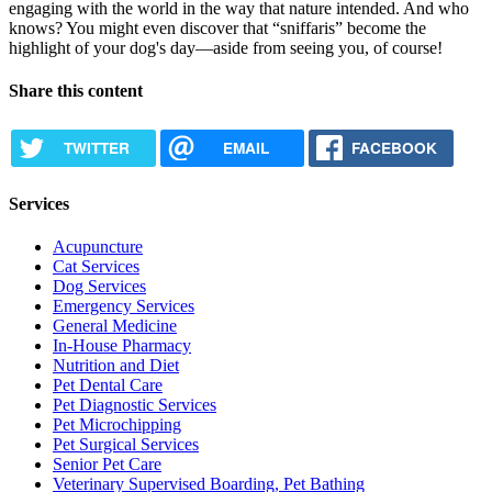
engaging with the world in the way that nature intended. And who
knows? You might even discover that “sniffaris” become the
highlight of your dog's day—aside from seeing you, of course!
Share this content
TWITTER
EMAIL
FACEBOOK
Services
Acupuncture
Cat Services
Dog Services
Emergency Services
General Medicine
In-House Pharmacy
Nutrition and Diet
Pet Dental Care
Pet Diagnostic Services
Pet Microchipping
Pet Surgical Services
Senior Pet Care
Veterinary Supervised Boarding, Pet Bathing