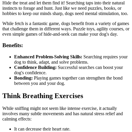
Hide the treat and let them find it! Searching taps into their natural
instincts to forage and hunt. Just like we need puzzles, books, or
hobbies to keep our minds sharp, dogs need mental stimulation, too.
While fetch is a fantastic game, dogs benefit from a variety of games
that challenge them in different ways. Puzzle toys, agility courses, or
even simple games of hide-and-seek can make your dog's day.
Benefits:
Enhanced Problem-Solving Skills:
Searching requires your
dog to think, adapt, and solve problems.
Confidence Building:
Successful searches can boost your
dog's confidence.
Bonding:
Playing games together can strengthen the bond
between you and your dog.
Think Breathing Exercises
While sniffing might not seem like intense exercise, it actually
involves many subtle movements and has natural stress relief and
calming effects:
It can decrease their
heart rate
.