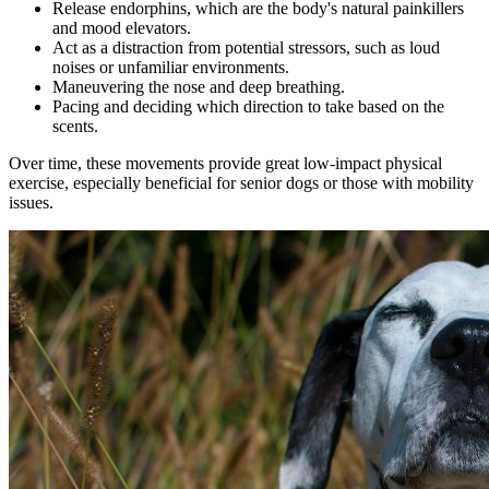
Release endorphins, which are the body's natural painkillers
and mood elevators.
Act as a distraction from potential stressors, such as loud
noises or unfamiliar environments.
Maneuvering the nose and deep breathing.
Pacing and deciding which direction to take based on the
scents.
Over time, these movements provide great low-impact physical
exercise, especially beneficial for senior dogs or those with mobility
issues.