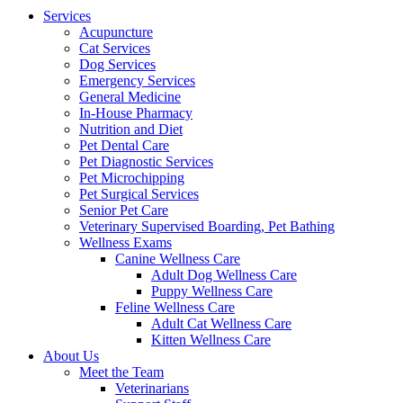
Menu
Services
Acupuncture
Cat Services
Dog Services
Emergency Services
General Medicine
In-House Pharmacy
Nutrition and Diet
Pet Dental Care
Pet Diagnostic Services
Pet Microchipping
Pet Surgical Services
Senior Pet Care
Veterinary Supervised Boarding, Pet Bathing
Wellness Exams
Canine Wellness Care
Adult Dog Wellness Care
Puppy Wellness Care
Feline Wellness Care
Adult Cat Wellness Care
Kitten Wellness Care
About Us
Meet the Team
Veterinarians