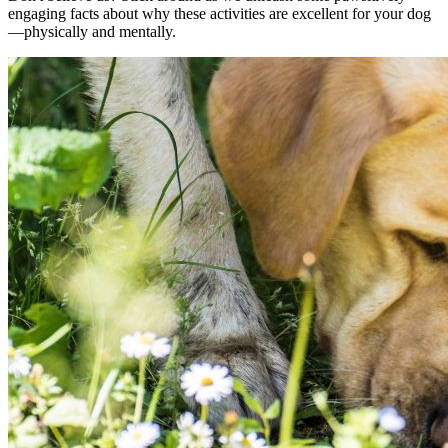
engaging facts about why these activities are excellent for your dog
—physically and mentally.