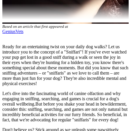
Based on an article that first appeared at
GeniusVets
Ready for an entertaining twist on your daily dog walks? Let us
introduce you to the concept of a "Sniffari"! If you've ever watched
your pup get lost in a good sniff during a walk or seen the joy in
their eyes when they're hunting for a hidden toy, you know there's
something special about these moments. But did you know that such
sniffing adventures – or "sniffaris" as we love to call them – are
more than just fun for your dog? They're also incredible mental and
physical
exercises
!
Let's dive into the fascinating world of canine olfaction and why
engaging in sniffing, searching, and games is crucial for a dog's
overall wellbeing.But before you shake your head in bewilderment,
consider this: sniffing, searching, and games are not only natural but
incredibly beneficial activities for our furry friends. So beneficial, in
fact, that we're advocating for regular "sniffaris" for every dog!
Don't believe us? Stick around as we unleash some pawsitively