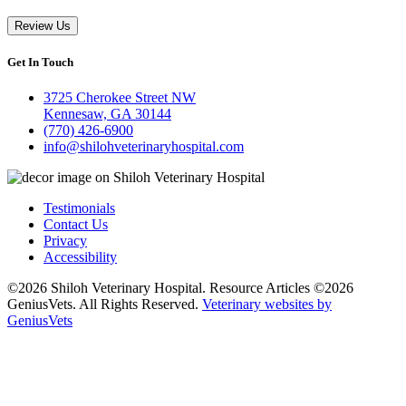
Review Us
Get In Touch
3725 Cherokee Street NW
Kennesaw, GA 30144
(770) 426-6900
info@shilohveterinaryhospital.com
Testimonials
Contact Us
Privacy
Accessibility
©2026 Shiloh Veterinary Hospital. Resource Articles ©2026
GeniusVets. All Rights Reserved.
Veterinary websites by
GeniusVets