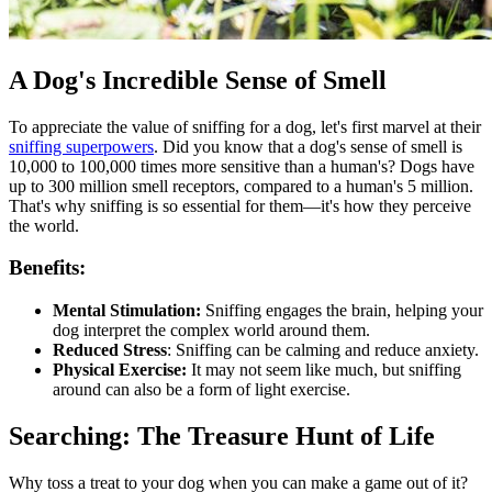
A Dog's Incredible Sense of Smell
To appreciate the value of sniffing for a dog, let's first marvel at their
sniffing superpowers
. Did you know that a dog's sense of smell is
10,000 to 100,000 times more sensitive than a human's? Dogs have
up to 300 million smell receptors, compared to a human's 5 million.
That's why sniffing is so essential for them—it's how they perceive
the world.
Benefits:
Mental Stimulation:
Sniffing engages the brain, helping your
dog interpret the complex world around them.
Reduced Stress
: Sniffing can be calming and reduce anxiety.
Physical Exercise:
It may not seem like much, but sniffing
around can also be a form of light exercise.
Searching: The Treasure Hunt of Life
Why toss a treat to your dog when you can make a game out of it?