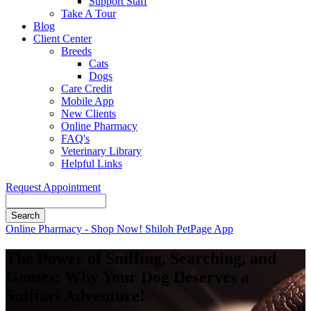
Support Staff
Take A Tour
Blog
Client Center
Breeds
Cats
Dogs
Care Credit
Mobile App
New Clients
Online Pharmacy
FAQ's
Veterinary Library
Helpful Links
Request Appointment
Search
Button
Online Pharmacy - Shop Now!
Shiloh PetPage App
Bar
The Power of Sniffing, Searching, and
Games: Why Your Dog Deserves a
Sniffari Adventure!