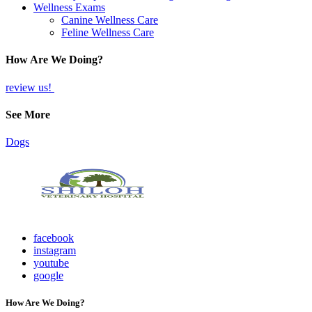
Wellness Exams
Canine Wellness Care
Feline Wellness Care
How Are We Doing?
review us!
See More
Dogs
facebook
instagram
youtube
google
How Are We Doing?