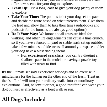
offer new scents for your dog to explore.
Leash Up:
Use a long leash to give your dog plenty of room
to explore.
Take Your Time:
The point is to let your dog set the pace
and decide the route based on what interests them. Give them
the lead and allow them to take their time (audiobooks and
podcasts for the humans are always good options).
Do It Your Way:
We know not all areas are ideal for
walking, and other life engagements can cause a time crunch,
so if you have a fenced-in yard or stable leash set up outside,
take a few minutes to hide treats all around your space and let
your dog have a blast finding them!
For experienced searchers
, you can try digging a
shallow space in the mulch or leaving a puzzle toy
filled with treats to find.
It's the ultimate sensory experience for dogs and an exercise in
mindfulness for the human on the other end of the leash. Trust us,
the “sniffari” will turn your ordinary walks into extraordinary
explorations! And, believe it or not, a good “sniffari” can wear your
dog out just as effectively as a long walk or run.
All Dogs Included