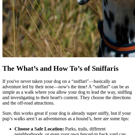
The What’s and How To’s of Sniffaris
If you've never taken your dog on a “sniffari"—basically an
adventure led by their nose—now's the time! A “sniffari” can be as
simple as a walk where you allow your dog to lead the way, sniffing
and investigating to their heart's content. They choose the directions
and the off-road attractions.
Sure, this works great if your dog is already super sniffy, but if your
pup’s walks aren’t as adventurous as a hound’s, here are some tips:
Choose a Safe Location:
Parks, trails, different
neighborhoods, or even your own fenced-in back yard can