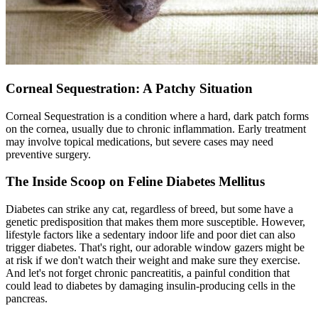
Corneal Sequestration: A Patchy Situation
Corneal Sequestration is a condition where a hard, dark patch forms
on the cornea, usually due to chronic inflammation. Early treatment
may involve topical medications, but severe cases may need
preventive
surgery
.
The Inside Scoop on Feline Diabetes Mellitus
Diabetes can strike any cat, regardless of breed, but some have a
genetic predisposition that makes them more susceptible. However,
lifestyle factors like a sedentary indoor life and poor diet can also
trigger diabetes. That's right, our adorable window gazers might be
at risk if we don't watch their weight and make sure they exercise.
And let's not forget chronic pancreatitis, a painful condition that
could lead to diabetes by damaging insulin-producing cells in the
pancreas.