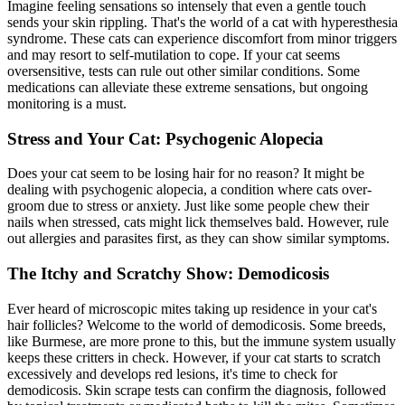
Imagine feeling sensations so intensely that even a gentle touch
sends your skin rippling. That's the world of a cat with hyperesthesia
syndrome. These cats can experience discomfort from minor triggers
and may resort to self-mutilation to cope. If your cat seems
oversensitive, tests can rule out other similar conditions. Some
medications can alleviate these extreme sensations, but ongoing
monitoring is a must.
Stress and Your Cat: Psychogenic Alopecia
Does your cat seem to be losing hair for no reason? It might be
dealing with psychogenic alopecia, a condition where cats over-
groom due to stress or anxiety. Just like some people chew their
nails when stressed, cats might lick themselves bald. However, rule
out
allergies
and parasites first, as they can show similar symptoms.
The Itchy and Scratchy Show: Demodicosis
Ever heard of microscopic mites taking up residence in your cat's
hair follicles? Welcome to the world of demodicosis. Some breeds,
like Burmese, are more prone to this, but the immune system usually
keeps these critters in check. However, if your cat starts to scratch
excessively and develops red lesions, it's time to check for
demodicosis.
Skin scrape tests
can confirm the diagnosis, followed