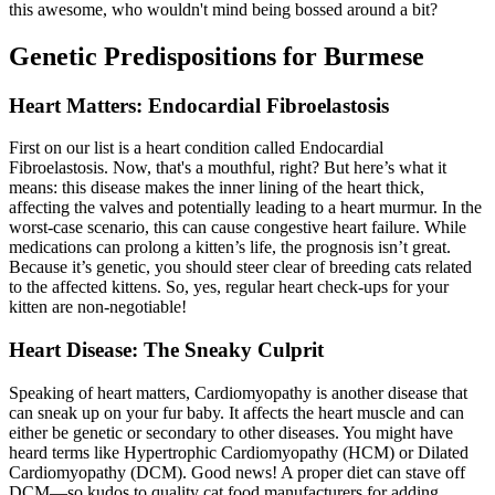
this awesome, who wouldn't mind being bossed around a bit?
Genetic Predispositions for Burmese
Heart Matters: Endocardial Fibroelastosis
First on our list is a heart condition called Endocardial
Fibroelastosis. Now, that's a mouthful, right? But here’s what it
means: this disease makes the inner lining of the heart thick,
affecting the valves and potentially leading to a heart murmur. In the
worst-case scenario, this can cause congestive heart failure. While
medications can prolong a kitten’s life, the prognosis isn’t great.
Because it’s genetic, you should steer clear of breeding cats related
to the affected kittens. So, yes, regular heart check-ups for your
kitten are non-negotiable!
Heart Disease: The Sneaky Culprit
Speaking of heart matters, Cardiomyopathy is another disease that
can sneak up on your fur baby. It affects the heart muscle and can
either be genetic or secondary to other diseases. You might have
heard terms like Hypertrophic Cardiomyopathy (HCM) or Dilated
Cardiomyopathy (DCM). Good news! A
proper diet
can stave off
DCM—so kudos to quality cat food manufacturers for adding