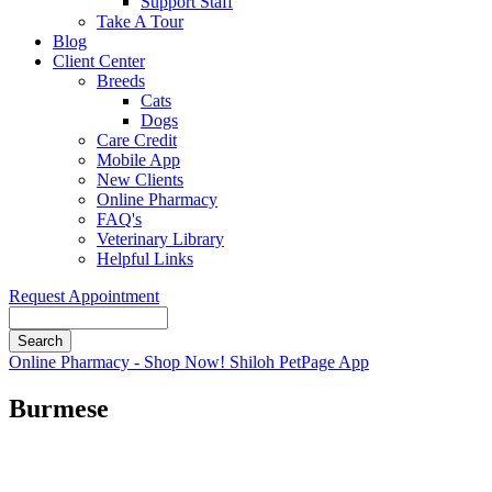
Support Staff
Take A Tour
Blog
Client Center
Breeds
Cats
Dogs
Care Credit
Mobile App
New Clients
Online Pharmacy
FAQ's
Veterinary Library
Helpful Links
Request Appointment
Search
Button
Online Pharmacy - Shop Now!
Shiloh PetPage App
Bar
Burmese