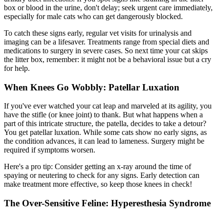
box or blood in the urine, don't delay; seek urgent care immediately,
especially for male cats who can get dangerously blocked.
To catch these signs early, regular vet visits for urinalysis and
imaging can be a lifesaver. Treatments range from special diets and
medications to surgery in severe cases. So next time your cat skips
the litter box, remember: it might not be a behavioral issue but a cry
for help.
When Knees Go Wobbly: Patellar Luxation
If you've ever watched your cat leap and marveled at its agility, you
have the stifle (or knee joint) to thank. But what happens when a
part of this intricate structure, the patella, decides to take a detour?
You get
patellar luxation
. While some cats show no early signs, as
the condition advances, it can lead to lameness. Surgery might be
required if symptoms worsen.
Here's a pro tip: Consider getting an x-ray around the time of
spaying or neutering to check for any signs. Early detection can
make treatment more effective, so keep those knees in check!
The Over-Sensitive Feline: Hyperesthesia Syndrome