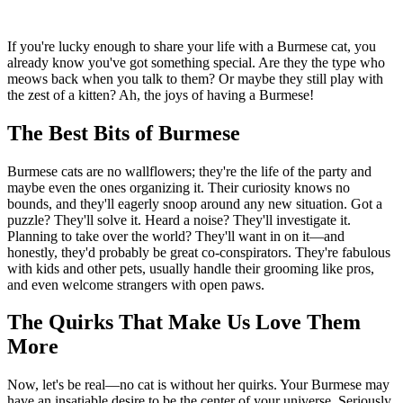
If you're lucky enough to share your life with a Burmese cat, you
already know you've got something special. Are they the type who
meows back when you talk to them? Or maybe they still play with
the zest of a kitten? Ah, the joys of having a Burmese!
The Best Bits of Burmese
Burmese cats are no wallflowers; they're the life of the party and
maybe even the ones organizing it. Their curiosity knows no
bounds, and they'll eagerly snoop around any new situation. Got a
puzzle? They'll solve it. Heard a noise? They'll investigate it.
Planning to take over the world? They'll want in on it—and
honestly, they'd probably be great co-conspirators. They're fabulous
with kids and other pets, usually handle their grooming like pros,
and even welcome strangers with open paws.
The Quirks That Make Us Love Them
More
Now, let's be real—no cat is without her quirks. Your Burmese may
have an insatiable desire to be the center of your universe. Seriously,