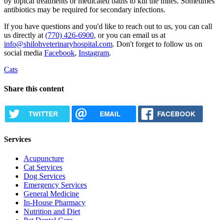
by topical treatments or medicated baths to kill the mites. Sometimes
antibiotics may be required for secondary infections.
If you have questions and you'd like to reach out to us, you can call
us directly at
(770) 426-6900
, or you can email us at
info@shilohveterinaryhospital.com
. Don't forget to follow us on
social media
Facebook
,
Instagram
.
Cats
Share this content
TWITTER
EMAIL
FACEBOOK
Services
Acupuncture
Cat Services
Dog Services
Emergency Services
General Medicine
In-House Pharmacy
Nutrition and Diet