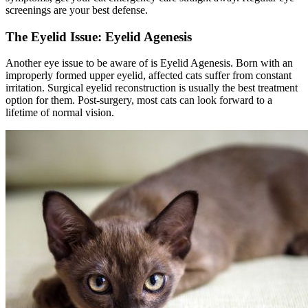
screenings are your best defense.
The Eyelid Issue: Eyelid Agenesis
Another eye issue to be aware of is Eyelid Agenesis. Born with an
improperly formed upper eyelid, affected cats suffer from constant
irritation. Surgical eyelid reconstruction is usually the best treatment
option for them. Post-surgery, most cats can look forward to a
lifetime of normal vision.