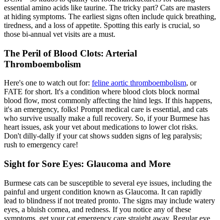
essential amino acids like taurine. The tricky part? Cats are masters
at hiding symptoms. The earliest signs often include quick breathing,
tiredness, and a loss of appetite. Spotting this early is crucial, so
those bi-annual vet visits are a must.
The Peril of Blood Clots: Arterial
Thromboembolism
Here's one to watch out for:
feline aortic thromboembolism
, or
FATE for short. It's a condition where blood clots block normal
blood flow, most commonly affecting the hind legs. If this happens,
it's an emergency, folks! Prompt medical care is essential, and cats
who survive usually make a full recovery. So, if your Burmese has
heart issues, ask your vet about medications to lower clot risks.
Don't dilly-dally if your cat shows sudden signs of leg paralysis;
rush to emergency care!
Sight for Sore Eyes: Glaucoma and More
Burmese cats can be susceptible to several eye issues, including the
painful and urgent condition known as Glaucoma. It can rapidly
lead to blindness if not treated pronto. The signs may include watery
eyes, a bluish cornea, and redness. If you notice any of these
symptoms, get your cat emergency care straight away. Regular eye