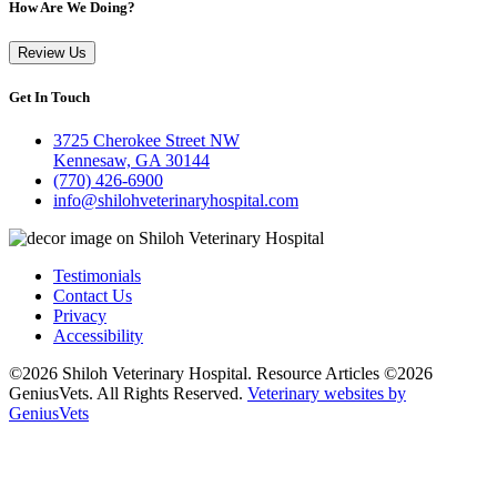
How Are We Doing?
Review Us
Get In Touch
3725 Cherokee Street NW
Kennesaw, GA 30144
(770) 426-6900
info@shilohveterinaryhospital.com
Testimonials
Contact Us
Privacy
Accessibility
©2026 Shiloh Veterinary Hospital. Resource Articles ©2026
GeniusVets. All Rights Reserved.
Veterinary websites by
GeniusVets