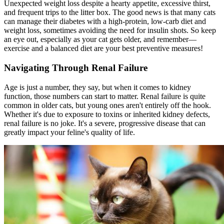
Unexpected weight loss despite a hearty appetite, excessive thirst,
and frequent trips to the litter box. The good news is that many cats
can manage their diabetes with a high-protein, low-carb diet and
weight loss, sometimes avoiding the need for insulin shots. So keep
an eye out, especially as your cat gets older, and remember—
exercise and a balanced diet are your best preventive measures!
Navigating Through Renal Failure
Age is just a number, they say, but when it comes to kidney
function, those numbers can start to matter. Renal failure is quite
common in older cats, but young ones aren't entirely off the hook.
Whether it's due to exposure to toxins or inherited kidney defects,
renal failure is no joke. It's a severe, progressive disease that can
greatly impact your feline's quality of life.