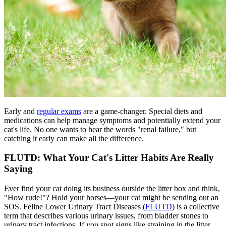
Early and
regular exams
are a game-changer. Special diets and
medications can help manage symptoms and potentially extend your
cat's life. No one wants to hear the words "renal failure," but
catching it early can make all the difference.
FLUTD: What Your Cat's Litter Habits Are Really
Saying
Ever find your cat doing its business outside the litter box and think,
"How rude!"? Hold your horses—your cat might be sending out an
SOS. Feline Lower Urinary Tract Diseases (
FLUTD
) is a collective
term that describes various urinary issues, from bladder stones to
urinary tract infections. If you spot signs like straining in the litter