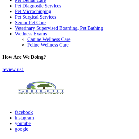
Pet Dental Care
Pet Diagnostic Services
Pet Microchipping
Pet Surgical Services
Senior Pet Care
Veterinary Supervised Boarding, Pet Bathing
Wellness Exams
Canine Wellness Care
Feline Wellness Care
How Are We Doing?
review us!
facebook
instagram
youtube
google