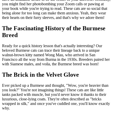
you might find her photobombing your Zoom calls or pawing at
your book while you're trying to read. These cats are so social that
being alone for too long can make them anxious. Yeah, they wear
their hearts on their furry sleeves, and that's why we adore them!
The Fascinating History of the Burmese
Breed
Ready for a quick history lesson that's actually interesting? Our
beloved Burmese cats can trace their lineage back to a unique
walnut-brown kitty named Wong Mau, who arrived in San
Francisco all the way from Burma in the 1930s. Breeders paired her
with Siamese males, and voila, the Burmese breed was born!
The Brick in the Velvet Glove
Ever picked up a Burmese and thought, "Wow, you're heavier than
you look?" You're not imagining things! These cats are like little
tanks packed with muscle, but you'd never know it thanks to their
luxurious, close-lying coats. They're often described as "bricks
wrapped in silk," and once you've cuddled one, you'll know exactly
why.