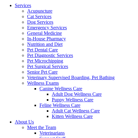
Menu
Services
Acupuncture
Cat Services
Dog Services
Emergency Services
General Medicine
In-House Pharmacy
Nutrition and Diet
Pet Dental Care
Pet Diagnostic Services
Pet Microchipping
Pet Surgical Services
Senior Pet Care
Veterinary Supervised Boarding, Pet Bathing
Wellness Exams
Canine Wellness Care
Adult Dog Wellness Care
Puppy Wellness Care
Feline Wellness Care
Adult Cat Wellness Care
Kitten Wellness Care
About Us
Meet the Team
Veterinarians