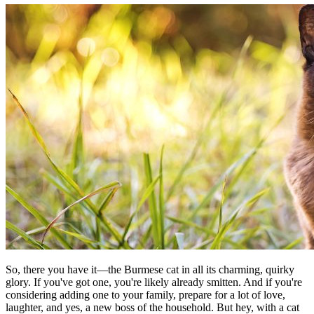
So, there you have it—the Burmese cat in all its charming, quirky
glory. If you've got one, you're likely already smitten. And if you're
considering adding one to your family, prepare for a lot of love,
laughter, and yes, a new boss of the household. But hey, with a cat