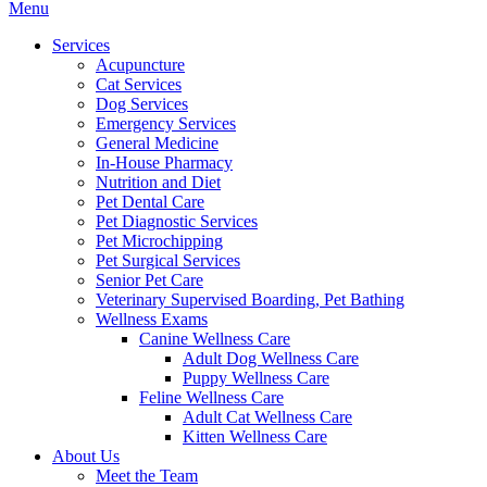
Main
Menu
Menu
Services
Acupuncture
Cat Services
Dog Services
Emergency Services
General Medicine
In-House Pharmacy
Nutrition and Diet
Pet Dental Care
Pet Diagnostic Services
Pet Microchipping
Pet Surgical Services
Senior Pet Care
Veterinary Supervised Boarding, Pet Bathing
Wellness Exams
Canine Wellness Care
Adult Dog Wellness Care
Puppy Wellness Care
Feline Wellness Care
Adult Cat Wellness Care
Kitten Wellness Care
About Us
Meet the Team