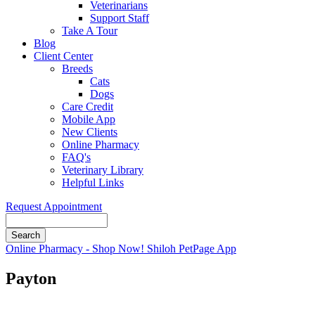
Veterinarians
Support Staff
Take A Tour
Blog
Client Center
Breeds
Cats
Dogs
Care Credit
Mobile App
New Clients
Online Pharmacy
FAQ's
Veterinary Library
Helpful Links
Request Appointment
Search
Button
Online Pharmacy - Shop Now!
Shiloh PetPage App
Bar
Payton