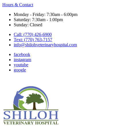
Hours & Contact
Monday - Friday: 7:30am - 6:00pm
Saturday: 7:30am - 1:00pm
Sunday: Closed
Call: (770) 426-6900
Text: (770) 763-7157
info@shilohveterinaryhospital.com
facebook
instagram
youtube
google