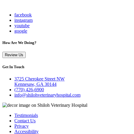
facebook
instagram
youtube
google
How Are We Doing?
Review Us
Get In Touch
3725 Cherokee Street NW
Kennesaw, GA 30144
(770) 426-6900
info@shilohveterinaryhospital.com
Testimonials
Contact Us
Privacy
Accessibility