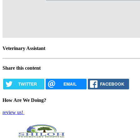
Veterinary Assistant
Share this content
TWITTER
EMAIL
FACEBOOK
How Are We Doing?
review us!