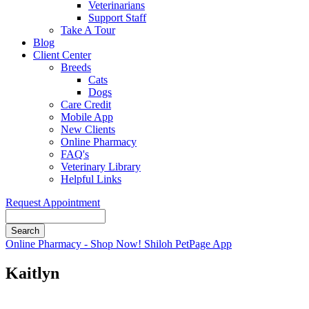
Veterinarians
Support Staff
Take A Tour
Blog
Client Center
Breeds
Cats
Dogs
Care Credit
Mobile App
New Clients
Online Pharmacy
FAQ's
Veterinary Library
Helpful Links
Request Appointment
Search
Button
Online Pharmacy - Shop Now!
Shiloh PetPage App
Bar
Kaitlyn