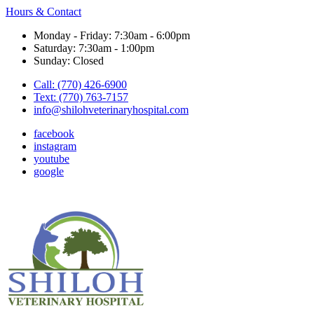
Hours & Contact
Monday - Friday: 7:30am - 6:00pm
Saturday: 7:30am - 1:00pm
Sunday: Closed
Call: (770) 426-6900
Text: (770) 763-7157
info@shilohveterinaryhospital.com
facebook
instagram
youtube
google