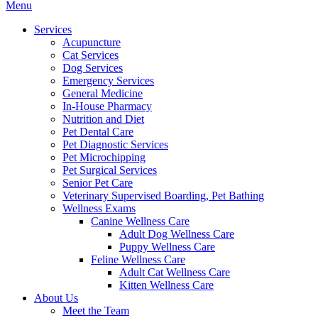
Main
Menu
Menu
Services
Acupuncture
Cat Services
Dog Services
Emergency Services
General Medicine
In-House Pharmacy
Nutrition and Diet
Pet Dental Care
Pet Diagnostic Services
Pet Microchipping
Pet Surgical Services
Senior Pet Care
Veterinary Supervised Boarding, Pet Bathing
Wellness Exams
Canine Wellness Care
Adult Dog Wellness Care
Puppy Wellness Care
Feline Wellness Care
Adult Cat Wellness Care
Kitten Wellness Care
About Us
Meet the Team